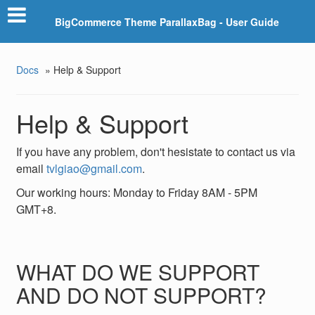
BigCommerce Theme ParallaxBag - User Guide
Docs
»
Help & Support
Help & Support
If you have any problem, don't hesistate to contact us via
email
tvlgiao@gmail.com
.
Our working hours: Monday to Friday 8AM - 5PM
GMT+8.
WHAT DO WE SUPPORT
AND DO NOT SUPPORT?