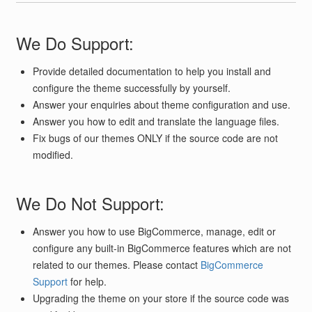
We Do Support:
Provide detailed documentation to help you install and
configure the theme successfully by yourself.
Answer your enquiries about theme configuration and use.
Answer you how to edit and translate the language files.
Fix bugs of our themes ONLY if the source code are not
modified.
We Do Not Support:
Answer you how to use BigCommerce, manage, edit or
configure any built-in BigCommerce features which are not
related to our themes. Please contact
BigCommerce
Support
for help.
Upgrading the theme on your store if the source code was