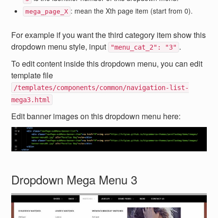
: mean the Xth page item (start from 0).
mega_page_X
For example if you want the third category item show this
dropdown menu style, input
.
"menu_cat_2": "3"
To edit content inside this dropdown menu, you can edit
template file
/templates/components/common/navigation-list-
mega3.html
Edit banner images on this dropdown menu here:
Dropdown Mega Menu 3