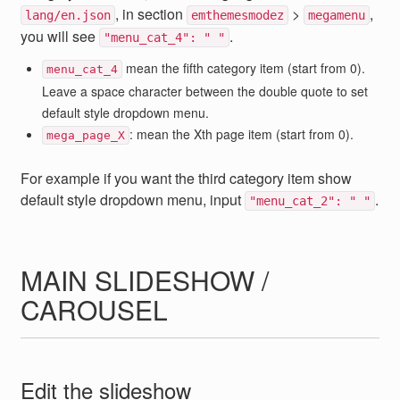
, in section
>
,
lang/en.json
emthemesmodez
megamenu
you will see
.
"menu_cat_4": " "
mean the fifth category item (start from 0).
menu_cat_4
Leave a space character between the double quote to set
default style dropdown menu.
: mean the Xth page item (start from 0).
mega_page_X
For example if you want the third category item show
default style dropdown menu, input
.
"menu_cat_2": " "
MAIN SLIDESHOW /
CAROUSEL
Edit the slideshow