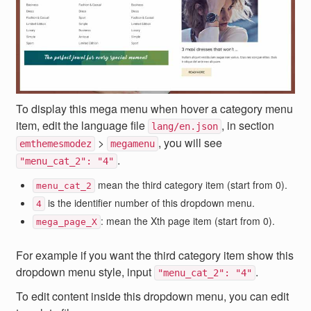
To display this mega menu when hover a category menu
item, edit the language file
, in section
lang/en.json
>
, you will see
emthemesmodez
megamenu
.
"menu_cat_2": "4"
mean the third category item (start from 0).
menu_cat_2
is the identifier number of this dropdown menu.
4
: mean the Xth page item (start from 0).
mega_page_X
For example if you want the third category item show this
dropdown menu style, input
.
"menu_cat_2": "4"
To edit content inside this dropdown menu, you can edit