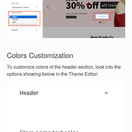
Colors Customization
To customize colors of the header section, look into the
options showing below in the Theme Editor: