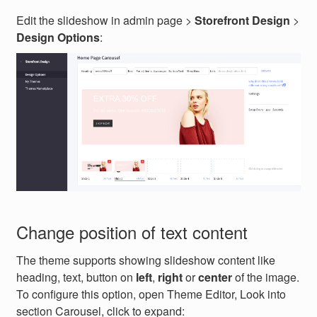
Edit the slideshow in admin page >
Storefront Design
>
Design Options
:
Change position of text content
The theme supports showing slideshow content like
heading, text, button on
left
,
right
or
center
of the image.
To configure this option, open Theme Editor, Look into
section Carousel, click to expand: