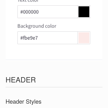
HEADER
Header Styles