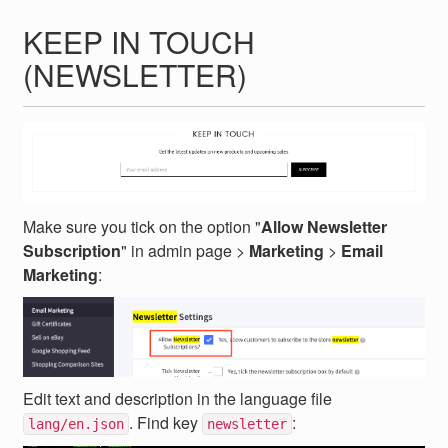
KEEP IN TOUCH
(NEWSLETTER)
Make sure you tick on the option "
Allow Newsletter
Subscription
" in admin page >
Marketing
>
Email
Marketing
:
Edit text and description in the language file
. Find key
:
lang/en.json
newsletter