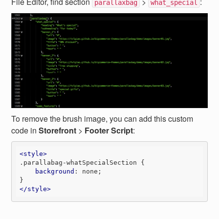
File Editor, find section
>
:
parallaxbag
what_special
To remove the brush image, you can add this custom
code in
Storefront
>
Footer Script
:
<
style
>
.parallabag-whatSpecialSection
 {

background
: none;

</
style
>