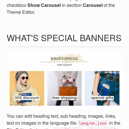
checkbox
Show Carousel
in section
Carousel
of the
Theme Editor.
WHAT'S SPECIAL BANNERS
You can edit heading text, sub heading, images, links,
text on images in the language file
in the
lang/en.json