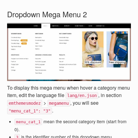
Dropdown Mega Menu 2
To display this mega menu when hover a category menu
item, edit the language file
, in section
lang/en.json
>
, you will see
emthemesmodez
megamenu
.
"menu_cat_1": "3"
mean the second category item (start from
menu_cat_1
0).
is the identifier number of this dropdown menu.
3