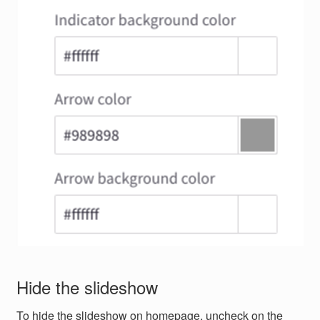
Hide the slideshow
To hide the slideshow on homepage, uncheck on the