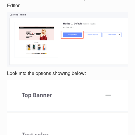
Editor.
Look into the options showing below: