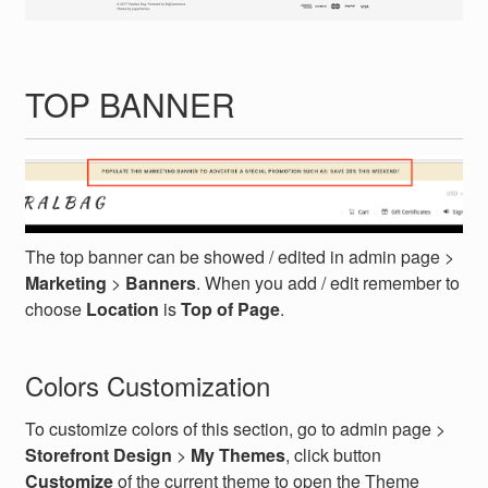
TOP BANNER
The top banner can be showed / edited in admin page >
Marketing
>
Banners
. When you add / edit remember to
choose
Location
is
Top of Page
.
Colors Customization
To customize colors of this section, go to admin page >
Storefront Design
>
My Themes
, click button
Customize
of the current theme to open the Theme