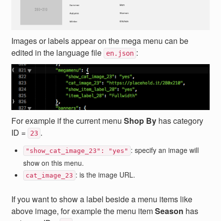
Images or labels appear on the mega menu can be
edited in the language file
:
en.json
For example if the current menu
Shop By
has category
ID =
.
23
: specify an image will
"show_cat_image_23": "yes"
show on this menu.
: is the image URL.
cat_image_23
If you want to show a label beside a menu items like
above image, for example the menu item
Season
has