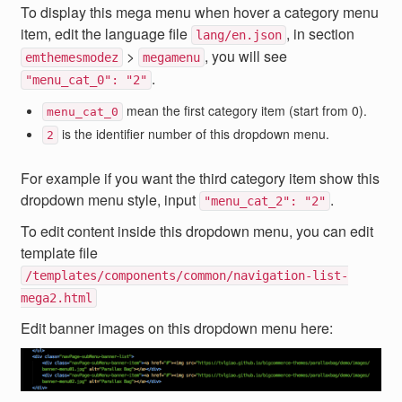
To display this mega menu when hover a category menu
item, edit the language file
, in section
lang/en.json
>
, you will see
emthemesmodez
megamenu
.
"menu_cat_0": "2"
mean the first category item (start from 0).
menu_cat_0
is the identifier number of this dropdown menu.
2
For example if you want the third category item show this
dropdown menu style, input
.
"menu_cat_2": "2"
To edit content inside this dropdown menu, you can edit
template file
/templates/components/common/navigation-list-
mega2.html
Edit banner images on this dropdown menu here: