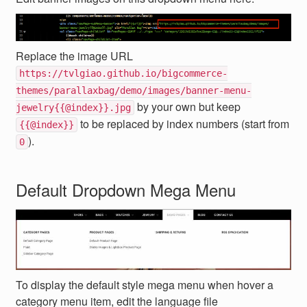
Replace the image URL
https://tvlgiao.github.io/bigcommerce-
themes/parallaxbag/demo/images/banner-menu-
by your own but keep
jewelry{{@index}}.jpg
to be replaced by index numbers (start from
{{@index}}
).
0
Default Dropdown Mega Menu
To display the default style mega menu when hover a
category menu item, edit the language file