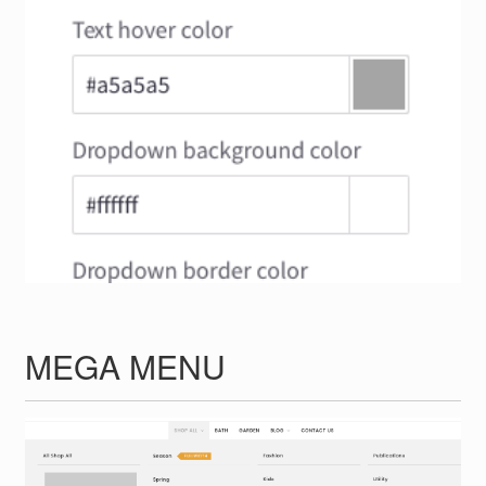
MEGA MENU