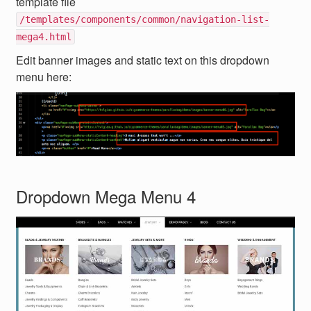
template file
/templates/components/common/navigation-list-
mega4.html
Edit banner images and static text on this dropdown
menu here:
Dropdown Mega Menu 4