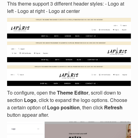
This theme support 3 different header styles: - Logo at
left - Logo at right - Logo at center
To configure, open the
Theme Editor
, scroll down to
section
Logo
, click to expand the logo options. Choose
a certain option of
Logo position
, then click
Refresh
button appear after.