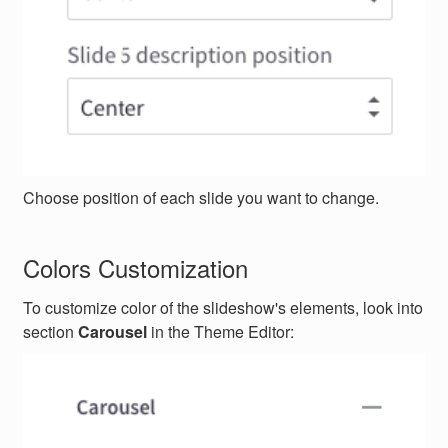
Choose position of each slide you want to change.
Colors Customization
To customize color of the slideshow's elements, look into
section
Carousel
in the Theme Editor: