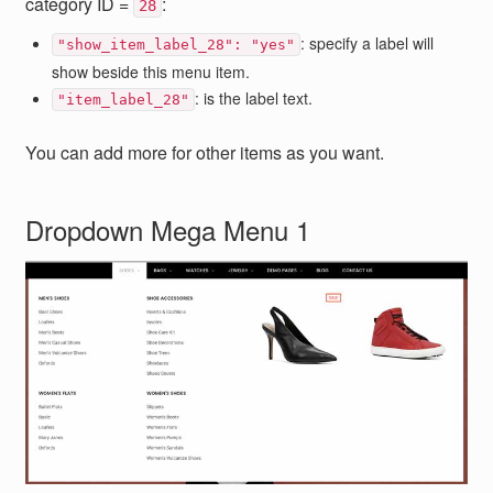
category ID =
:
28
: specify a label will
"show_item_label_28": "yes"
show beside this menu item.
: is the label text.
"item_label_28"
You can add more for other items as you want.
Dropdown Mega Menu 1