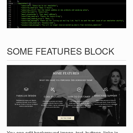
SOME FEATURES BLOCK
You can edit background image, text, buttons, links in