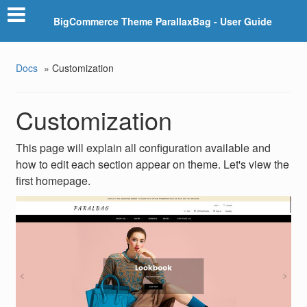
BigCommerce Theme ParallaxBag - User Guide
Docs
»
Customization
Customization
This page will explain all configuration available and
how to edit each section appear on theme. Let's view the
first homepage.