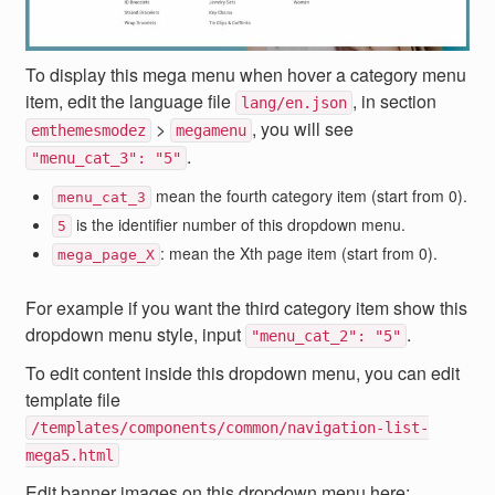
To display this mega menu when hover a category menu
item, edit the language file
, in section
lang/en.json
>
, you will see
emthemesmodez
megamenu
.
"menu_cat_3": "5"
mean the fourth category item (start from 0).
menu_cat_3
is the identifier number of this dropdown menu.
5
: mean the Xth page item (start from 0).
mega_page_X
For example if you want the third category item show this
dropdown menu style, input
.
"menu_cat_2": "5"
To edit content inside this dropdown menu, you can edit
template file
/templates/components/common/navigation-list-
mega5.html
Edit banner images on this dropdown menu here: